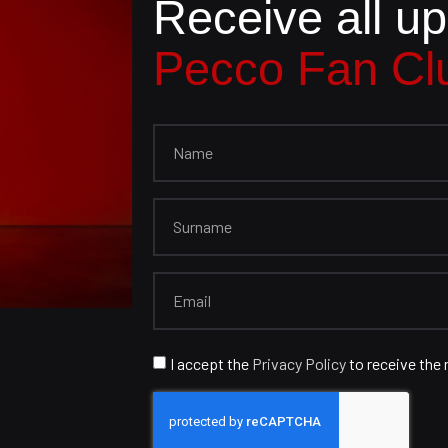
Receive all u
Pecco Fan Cl
I accept the
Privacy Policy
to receive the 