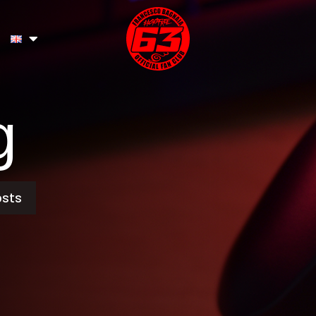
g
osts