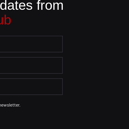
pdates from
ub
newsletter.