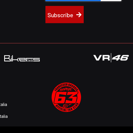
Subscribe
alia
talia