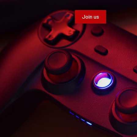
Join us