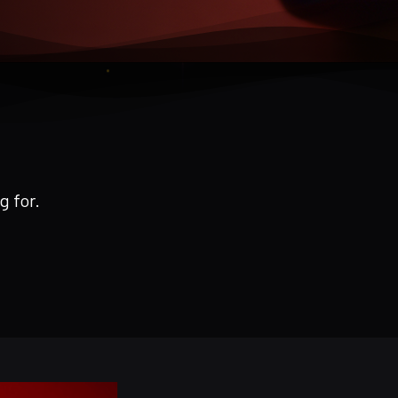
g for.