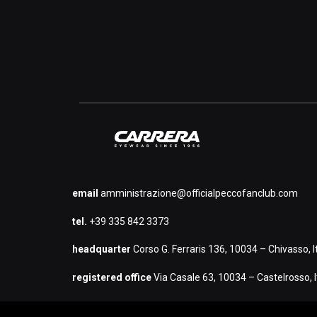
email
amministrazione@officialpeccofanclub.com
tel.
+39 335 842 3373
headquarter
Corso G. Ferraris 136, 10034 – Chivasso, It
registered office
Via Casale 63, 10034 – Castelrosso, I