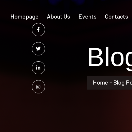
Homepage
About Us
Events
Contacts
Blo
Home - Blog P