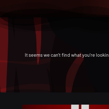
It seems we can't find what you're lookin