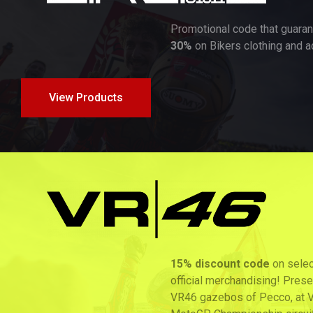
Promotional code that guarantees a
discount of up to
30%
on Bikers clothing and accessories products!
View Products
15% discount code
on selected products of Pecco’s
official merchandising! Presenting the 2026 card at the
VR46 gazebos of Pecco, at VR46Store or at the