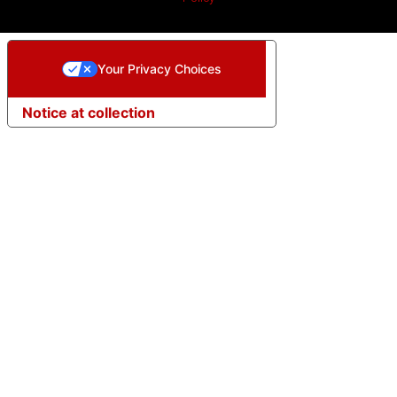
Your Privacy Choices
Notice at collection