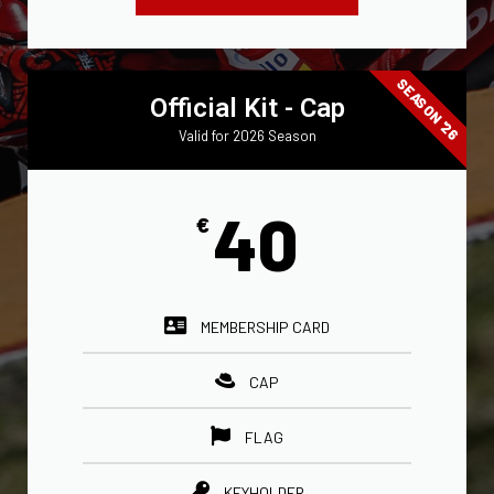
SEASON '26
Official Kit - Cap
Valid for 2026 Season
40
€
MEMBERSHIP CARD
CAP
FLAG
KEYHOLDER