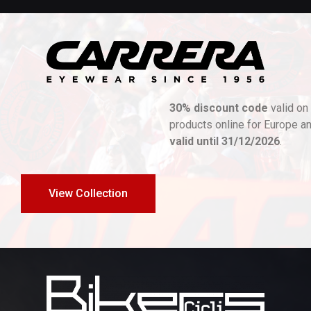
30% discount code
valid on all Carrera|Ducati
products online for Europe and UK stores. Promotion
valid until 31/12/2026
.
View Collection