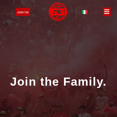
Join Us
Join the Family.