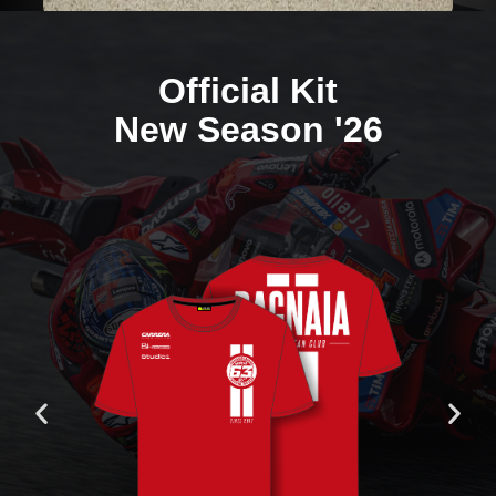
Official Kit
New Season '26