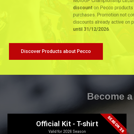
MotoGP Championship circuits, you will get a
15%
discount
on Pecco products for an unlimited number of
purchases. Promotion not combinable with other
discounts already active on products. Promotion
valid
until 31/12/2026
.
Discover Products about Pecco
Become a Member
SEASON '26
Official Kit - T-shirt
Valid for 2026 Season