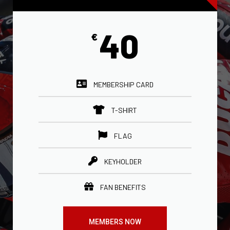
40
€
MEMBERSHIP CARD
T-SHIRT
FLAG
KEYHOLDER
FAN BENEFITS
MEMBERS NOW