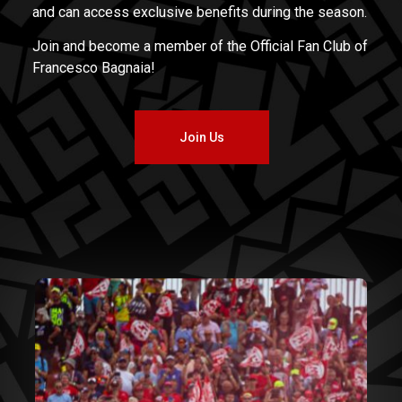
and can access exclusive benefits during the season.
Join and become a member of the Official Fan Club of
Francesco Bagnaia!
Join Us