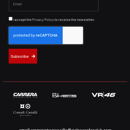
I accept the
Privacy Policy
to receive the newsletter.
Subscribe