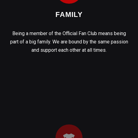
FAMILY
Being a member of the Official Fan Club means being
part of a big family. We are bound by the same passion
and support each other at all times.
OFFICIAL KIT
By joining the Fan Club you will immediately receive one