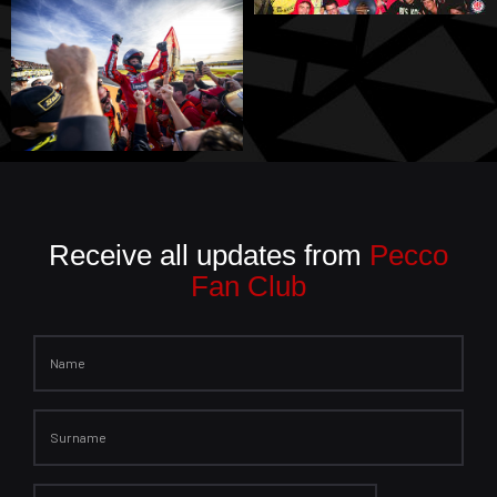
Receive all updates from
Pecco
Fan Club