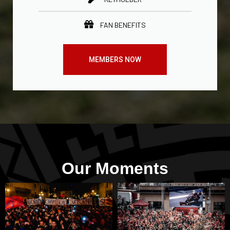
FAN BENEFITS
MEMBERS NOW
Our Moments