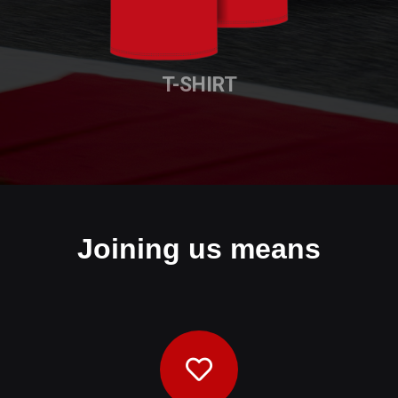
T-SHIRT
Joining us means