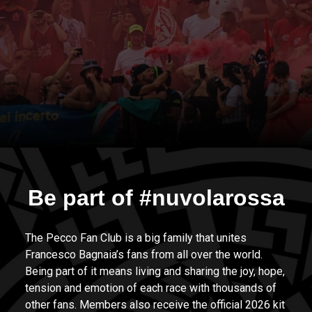
Be part of #nuvolarossa
The Pecco Fan Club is a big family that unites
Francesco Bagnaia’s fans from all over the world.
Being part of it means living and sharing the joy, hope,
tension and emotion of each race with thousands of
other fans. Members also receive the official 2026 kit