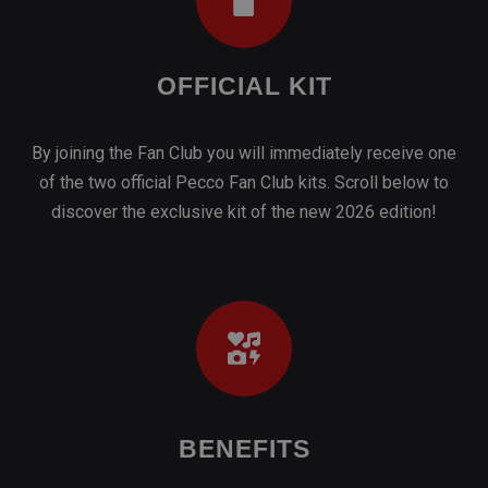
of the two official Pecco Fan Club kits. Scroll below to
discover the exclusive kit of the new 2026 edition!
BENEFITS
With the 2026 card you get special promotions with our
partners, as well as priority access to all our events!