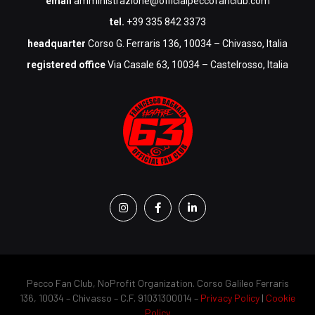
email
amministrazione@officialpeccofanclub.com
tel.
+39 335 842 3373
headquarter
Corso G. Ferraris 136, 10034 – Chivasso, Italia
registered office
Via Casale 63, 10034 – Castelrosso, Italia
Pecco Fan Club, NoProfit Organization. Corso Galileo Ferraris
136, 10034 – Chivasso – C.F. 91031300014 –
Privacy Policy
|
Cookie
Policy