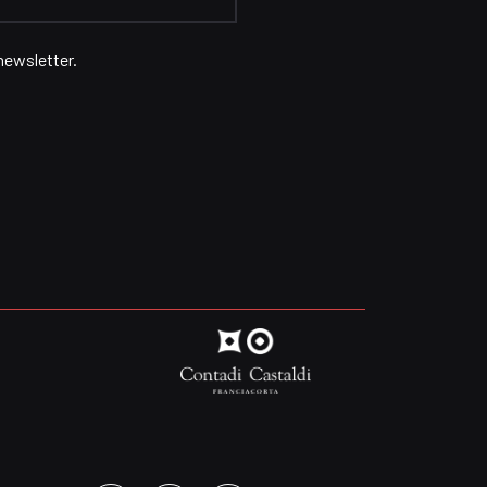
newsletter.