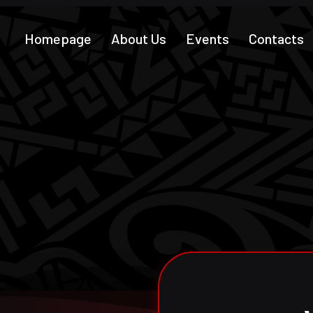
Homepage
About Us
Events
Contacts