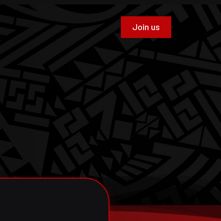
Join us