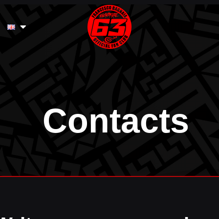
Contacts