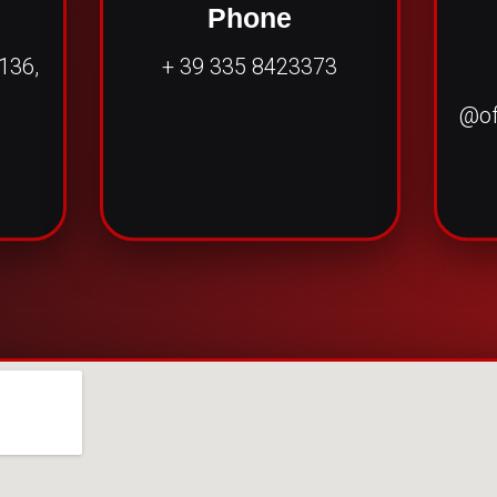
e
Phone
 136,
+ 39 335 8423373
@of