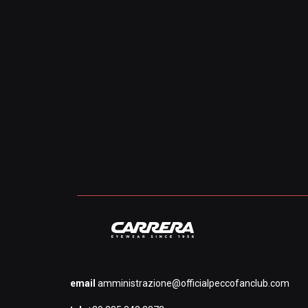
email
amministrazione@officialpeccofanclub.com