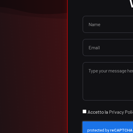
Accetto la
Privacy Pol