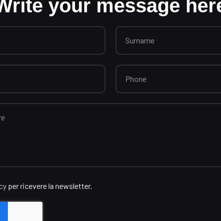
Write your message her
icy
per ricevere la newsletter.