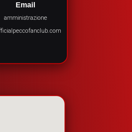
Email
amministrazione
ficialpeccofanclub.com