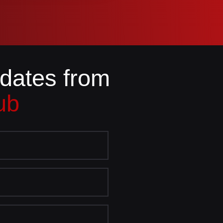
pdates from
ub