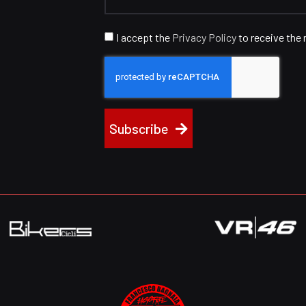
I accept the
Privacy Policy
to receive the 
Subscribe