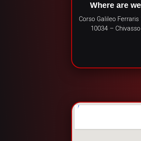
Where are w
Corso Galileo Ferraris
10034 – Chivasso