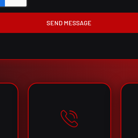
SEND MESSAGE