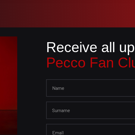
Receive all u
Pecco Fan Cl