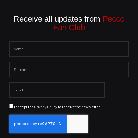
Receive all updates from
Pecco
Fan Club
I accept the
Privacy Policy
to receive the newsletter.