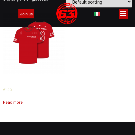
Join us
PACK PREMIUM 2024
€
1,00
Read more