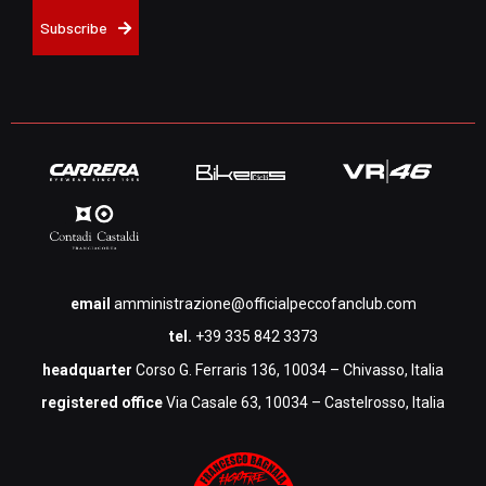
Subscribe
email
amministrazione@officialpeccofanclub.com
tel.
+39 335 842 3373
headquarter
Corso G. Ferraris 136, 10034 – Chivasso, Italia
registered office
Via Casale 63, 10034 – Castelrosso, Italia