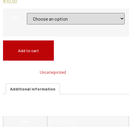
€
10,00
size
Add to cart
SKU:
N/A
Category:
Uncategorized
Additional information
Additional information
size
S, M, XL, XXL, XXXL