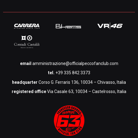
email
amministrazione@officialpeccofanclub.com
tel.
+39 335 842 3373
headquarter
Corso G. Ferraris 136, 10034 – Chivasso, Italia
registered office
Via Casale 63, 10034 – Castelrosso, Italia