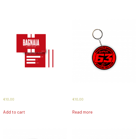
Related products
Card 2026
Keyholder 2025
€
10,00
€
10,00
Add to cart
Read more