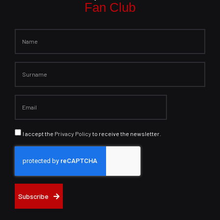
Fan Club
I accept the
Privacy Policy
to receive the newsletter.
Subscribe