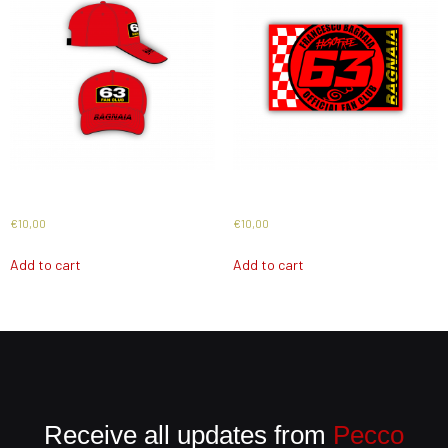
Cap 2026
Flag 2026
€
10,00
€
10,00
Add to cart
Add to cart
Receive all updates from
Pecco