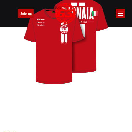
Join us
T-Shirt 2026